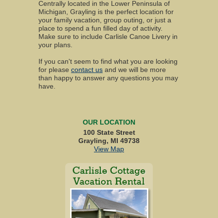
Centrally located in the Lower Peninsula of
Michigan, Grayling is the perfect location for
your family vacation, group outing, or just a
place to spend a fun filled day of activity.
Make sure to include Carlisle Canoe Livery in
your plans.
If you can't seem to find what you are looking
for please
contact us
and we will be more
than happy to answer any questions you may
have.
OUR LOCATION
100 State Street
Grayling, MI 49738
View Map