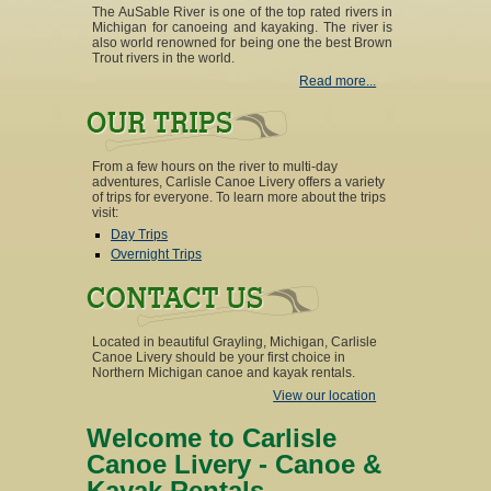
The AuSable River is one of the top rated rivers in
Michigan for canoeing and kayaking. The river is
also world renowned for being one the best Brown
Trout rivers in the world.
Read more...
From a few hours on the river to multi-day
adventures, Carlisle Canoe Livery offers a variety
of trips for everyone. To learn more about the trips
visit:
Day Trips
Overnight Trips
Located in beautiful Grayling, Michigan, Carlisle
Canoe Livery should be your first choice in
Northern Michigan canoe and kayak rentals.
View our location
Welcome to Carlisle
Canoe Livery - Canoe &
Kayak Rentals