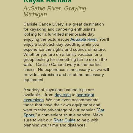
AuSable River, Grayling
Michigan
Carlisle Canoe Livery is a great destination
for kayaking and canoeing enthusiasts
looking for a fun-filled memorable day
enjoying the picturesque
AuSable River
. You'll
enjoy a laid-back day paddling while you
experience the sights and sounds of nature.
Whether you are on a family vacation or a
group looking for something fun to do on the
water, Carlisle Canoe Livery is the perfect
choice. No experience is necessary as we will
provide instruction and all of the necessary
equipment.
A variety of kayak and canoe trips are
available – from
day trips
to
overnight
excursions
. We can even accommodate
those that have their own equipment and
want to take advantage of our popular
"
Car
Spots,"
a convenient shuttle service. Make
sure to visit our
River Guide
to help with
planning your time and distances.