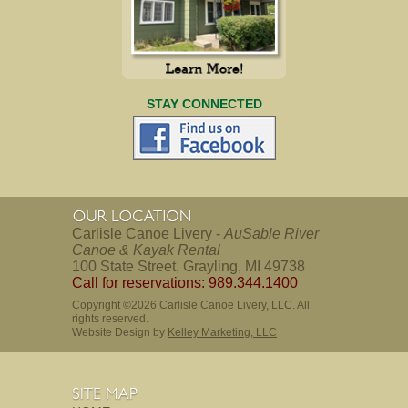
STAY CONNECTED
Carlisle Canoe Livery -
AuSable River
Canoe & Kayak Rental
100 State Street, Grayling, MI 49738
Call for reservations: 989.344.1400
Copyright ©2026 Carlisle Canoe Livery, LLC. All
rights reserved.
Website Design by
Kelley Marketing, LLC