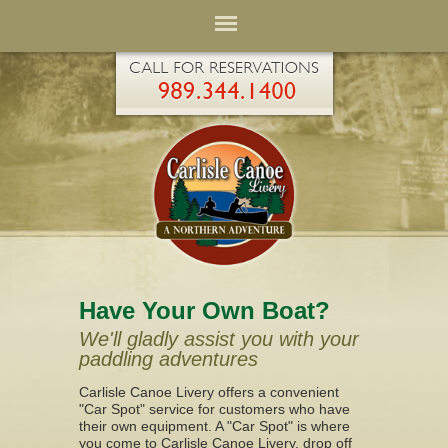
Have Your Own Boat?
We'll gladly assist you with your
paddling adventures
Carlisle Canoe Livery offers a convenient
"Car Spot" service for customers who have
their own equipment. A "Car Spot" is where
you come to Carlisle Canoe Livery, drop off