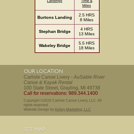
Landings
Time &
Miles
2.5 HRS
Burtons Landing
8 Miles
4 HRS
Stephan Bridge
13 Miles
5.5 HRS
Wakeley Bridge
18 Miles
Carlisle Canoe Livery -
AuSable River
Canoe & Kayak Rental
100 State Street, Grayling, MI 49738
Call for reservations: 989.344.1400
Copyright ©2026 Carlisle Canoe Livery, LLC. All
rights reserved.
Website Design by
Kelley Marketing, LLC