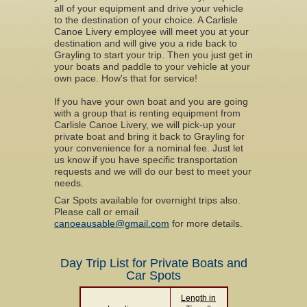
all of your equipment and drive your vehicle
to the destination of your choice. A Carlisle
Canoe Livery employee will meet you at your
destination and will give you a ride back to
Grayling to start your trip. Then you just get in
your boats and paddle to your vehicle at your
own pace. How's that for service!
If you have your own boat and you are going
with a group that is renting equipment from
Carlisle Canoe Livery, we will pick-up your
private boat and bring it back to Grayling for
your convenience for a nominal fee. Just let
us know if you have specific transportation
requests and we will do our best to meet your
needs.
Car Spots available for overnight trips also.
Please call or email
canoeausable@gmail.com
for more details.
Day Trip List for Private Boats and
Car Spots
Length in